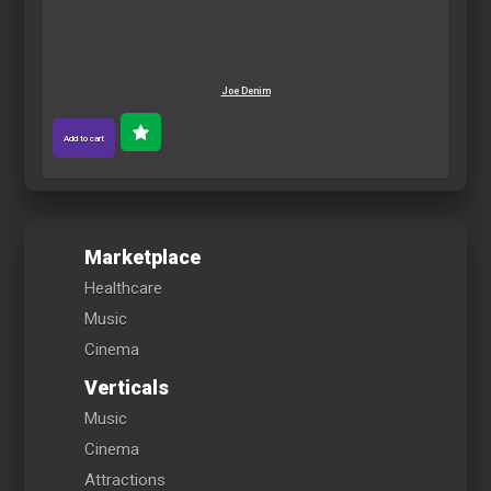
Joe Denim
Add to cart
Marketplace
Healthcare
Music
Cinema
Verticals
Music
Cinema
Attractions