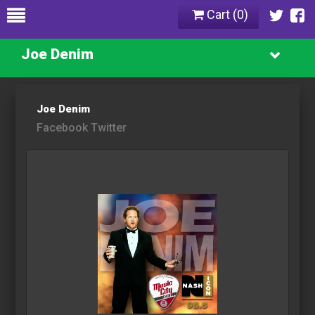
Cart (
0
)
Joe Denim
Joe Denim
Facebook
Twitter